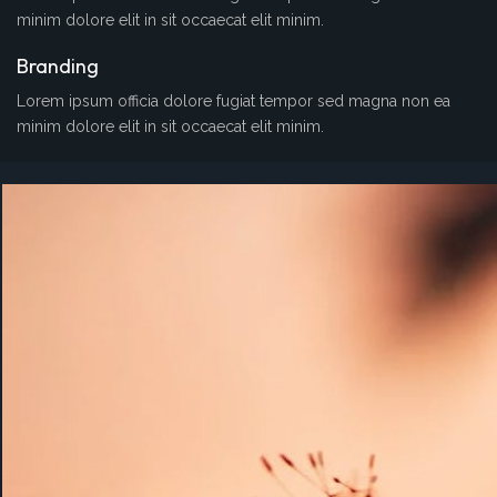
minim dolore elit in sit occaecat elit minim.
Branding
Lorem ipsum officia dolore fugiat tempor sed magna non ea
minim dolore elit in sit occaecat elit minim.