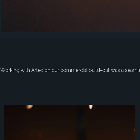
"Working with Artex on our commercial build-out was a seamless