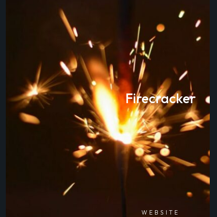
Firecracker
WEBSITE