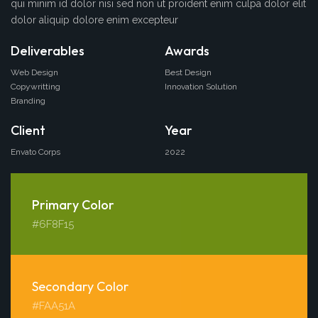
qui minim id dolor nisi sed non ut proident enim culpa dolor elit
dolor aliquip dolore enim excepteur
Deliverables
Awards
Web Design
Best Design
Copywritting
Innovation Solution
Branding
Client
Year
Envato Corps
2022
Primary Color
#6F8F15
Secondary Color
#FAA51A