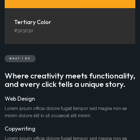
Tertiary Color
#303030
WHAT I DO
Where creativity meets functionality,
and every click tells a unique story.
Web Design
Lorem ipsum officia dolore fugiat tempor sed magna non ea
minim dolore elit in sit occaecat elit minim.
Copywriting
Lorem ipsum officia dolore fugiat tempor sed magna non ea