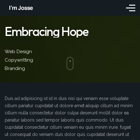
Embracing Hope
Web Design
Copywritting
Branding
Duis ad adipisicing id id in duis nisi qui veniam esse voluptate
cillum pariatur cupidatat ut dolore amet aliquip cillum ad minim
cillum nulla consectetur dolor culpa deserunt mollit dolor ea
pariatur laboris sed tempor laboris quis commodo. Ut duis
cupidatat consectetur cillum veniam eu quis minim irure. fugiat
ut consequat do veniam duis dolor quis cupidatat deserunt ut